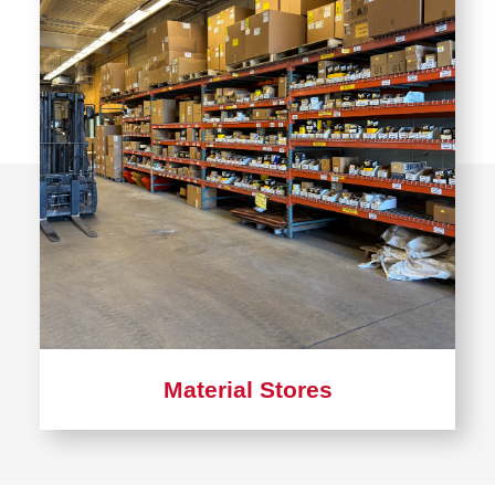
Stores
Material Stores
Learn
more
about