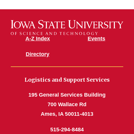
Material
Stores
A-Z Index
Events
Directory
Logistics and Support Services
195 General Services Building
700 Wallace Rd
Ames, IA 50011-4013
515-294-8484