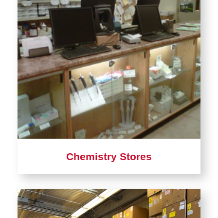
Chemistry Stores
Learn
more
about
Chemistry