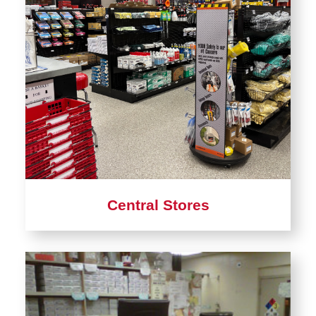
Material Stores
Central Receiving
ISU Surplus
Postal & Parcel Services
Warehousing
Staff Directory
Central Stores
Learn
more
about
Central
Stores