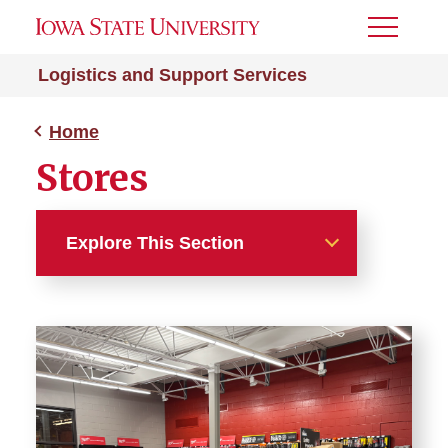
Toggle
Menu
Logistics and Support Services
Home
Stores
Explore This Section
Home
Stores
Central Stores
Chemistry Stores