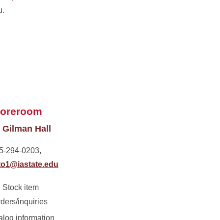
u.
toreroom
 Gilman Hall
5-294-0203,
o1@iastate.edu
Stock item
rders/inquiries
alog information