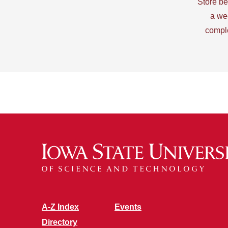
Store be
a we
comple
A-Z Index
Events
Directory