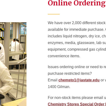
Online Ordering
We have over 2,000 different stock
available for immediate purchase. 
includes liquid nitrogen, dry ice, c
enzymes, media, glassware, lab s
equipment, compressed gas cylind
convenience items.
Issues ordering online or need to 
purchase restricted items?
Email
chemsto1@iastate.edu
or v
1400 Gilman.
For non-stock items please email u
Chemistry Stores Special Order