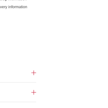
very information