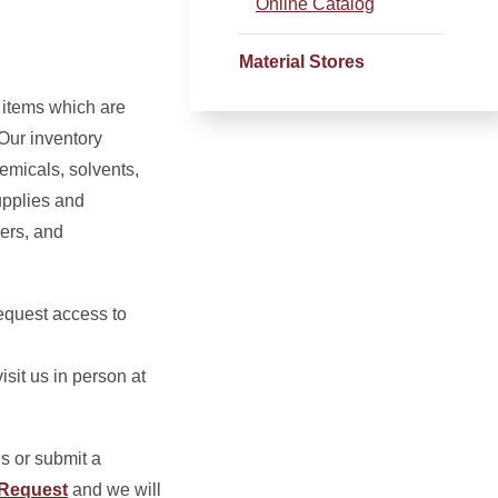
Online Catalog
Material Stores
 items which are
Our inventory
hemicals, solvents,
upplies and
ers, and
request access to
isit us in person at
s or submit a
 Request
and we will