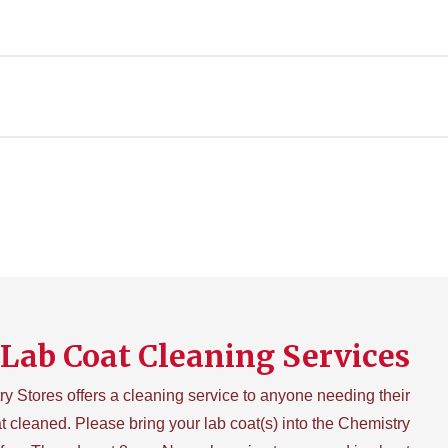
Lab Coat Cleaning Services
y Stores offers a cleaning service to anyone needing their
t cleaned. Please bring your lab coat(s) into the Chemistry