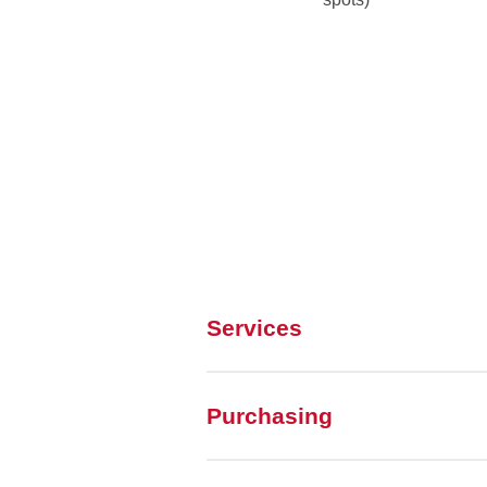
Services
Purchasing