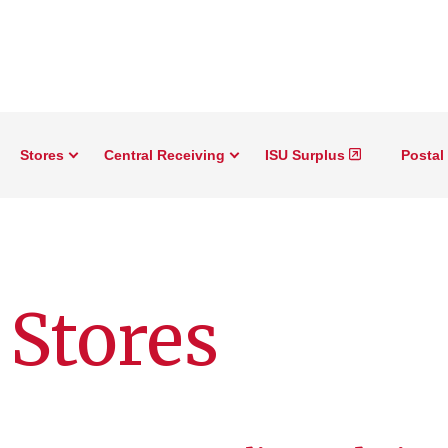
Stores
Central Receiving
ISU Surplus
Postal
Stores