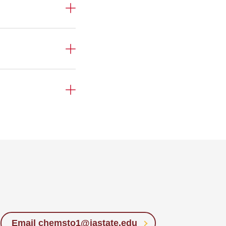
Email chemsto1@iastate.edu