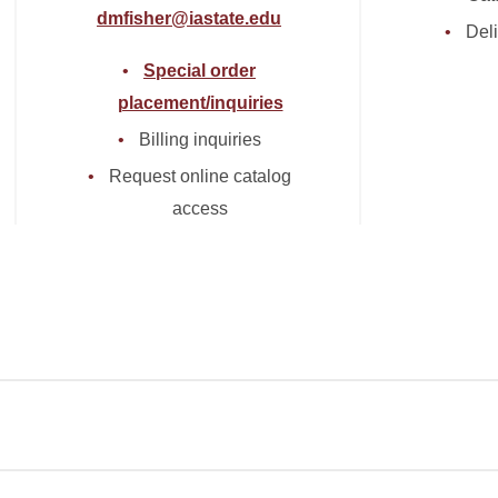
dmfisher@iastate.edu
Deli
Special order
placement/inquiries
Billing inquiries
Request online catalog
access