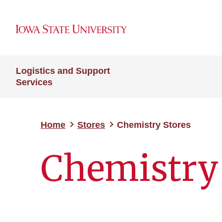
Logistics and Support
Services
Home
Stores
Chemistry Stores
Chemistry 