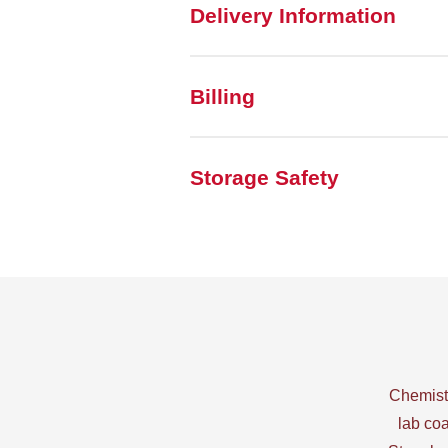
Delivery Information
Billing
Storage Safety
Chemistr
lab coa