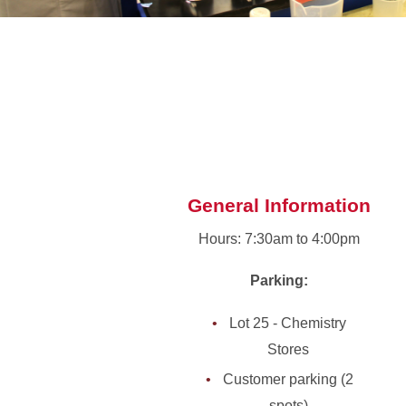
General Information
Hours: 7:30am to 4:00pm
Parking:
Lot 25 - Chemistry
Stores
Customer parking (2
spots)