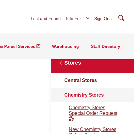
Searc
Lost and Found
Info For...
Sign Ons
 & Parcel Services
Warehousing
Staff Directory
Stores
Central Stores
Chemistry Stores
Chemistry Stores
Special Order Request
New Chemistry Stores