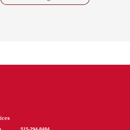
ices
g
515-294-8484