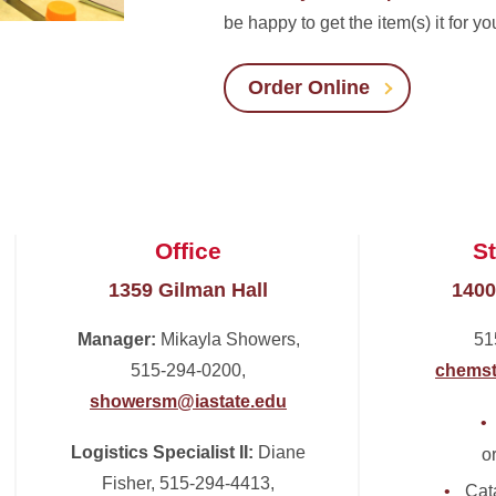
be happy to get the item(s) it for yo
Order Online
Office
S
1359 Gilman Hall
1400
Manager:
Mikayla Showers,
51
515-294-0200,
chemst
showersm@iastate.edu
Logistics Specialist II:
Diane
o
Fisher, 515-294-4413,
Cat