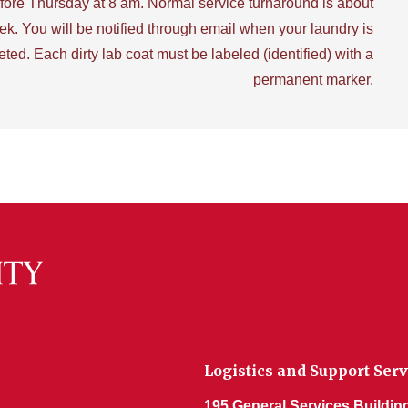
fore Thursday at 8 am. Normal service turnaround is about
ek. You will be notified through email when your laundry is
ted. Each dirty lab coat must be labeled (identified) with a
permanent marker.
Logistics and Support Serv
195 General Services Buildin